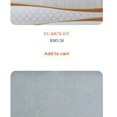
FS-36R78-WY
RM
5.50
Add to cart