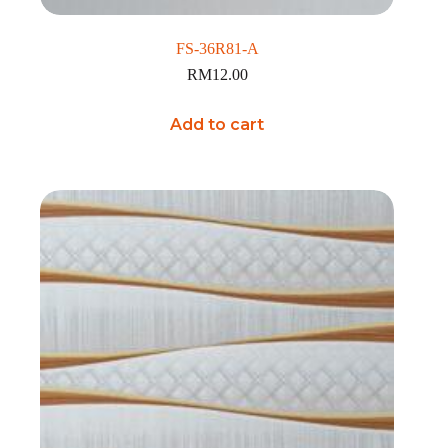
FS-36R81-A
RM
12.00
Add to cart