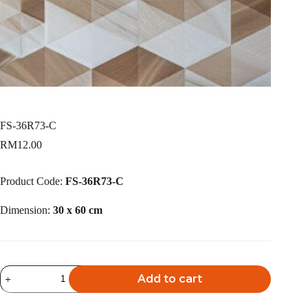
FS-36R73-C
RM
12.00
Product Code:
FS-36R73-C
Dimension:
30 x 60 cm
FS-
Add to cart
36R73-
C
A
quantity