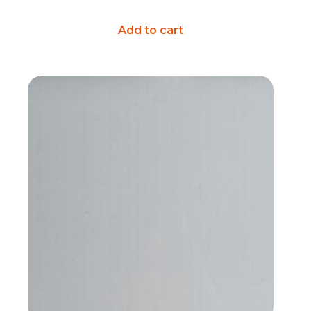
Add to cart