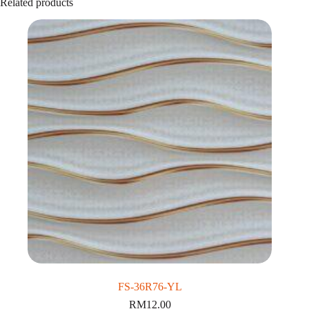
Related products
FS-36R76-YL
RM
12.00