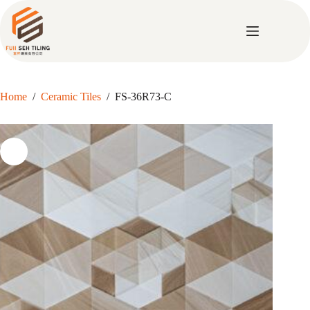
Skip
to
content
Home
/
Ceramic Tiles
/
FS-36R73-C