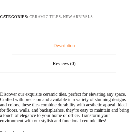
l
t
e
CATEGORIES:
CERAMIC TILES
,
NEW ARRIVALS
r
n
a
t
i
v
Description
e
:
Reviews (0)
Discover our exquisite ceramic tiles, perfect for elevating any space.
Crafted with precision and available in a variety of stunning designs
and colors, these tiles combine durability with aesthetic appeal. Ideal
for floors, walls, and backsplashes, they’re easy to maintain and bring
a touch of elegance to your home or office. Transform your
environment with our stylish and functional ceramic tiles!