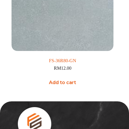
FS-36R80-GN
RM
12.00
Add to cart