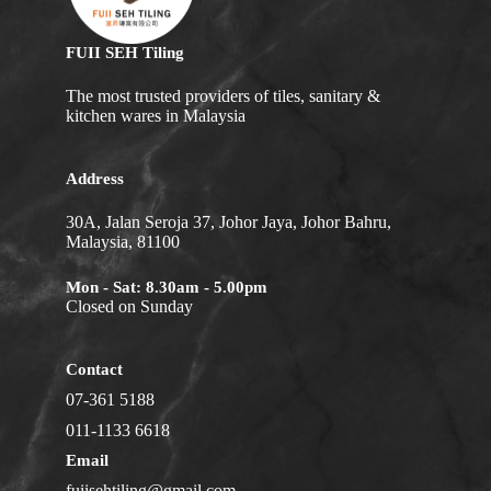
FUII SEH Tiling
The most trusted providers of tiles, sanitary &
kitchen wares in Malaysia
Address
30A, Jalan Seroja 37, Johor Jaya, Johor Bahru,
Malaysia, 81100
Mon - Sat: 8.30am - 5.00pm
Closed on Sunday
Contact
07-361 5188
011-1133 6618
Email
fuiisehtiling@gmail.com