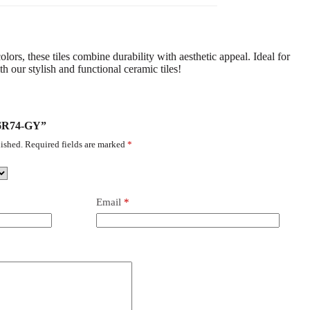
lors, these tiles combine durability with aesthetic appeal. Ideal for
 our stylish and functional ceramic tiles!
-36R74-GY”
ished.
Required fields are marked
*
Email
*