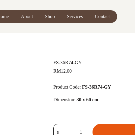
ome
About
Shop
Services
Contact
FS-36R74-GY
RM
12.00
Product Code:
FS-36R74-GY
Dimension:
30 x 60 cm
FS-
36R74-