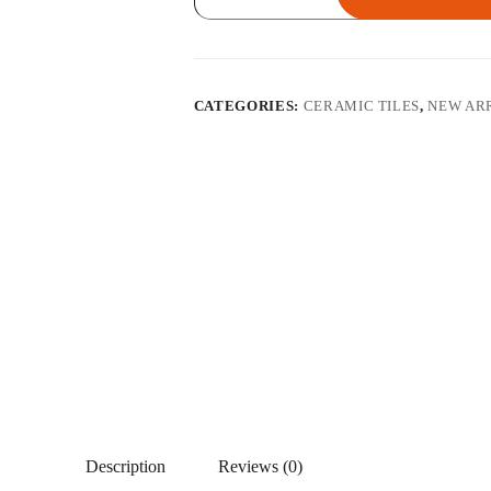
GY
quantity
CATEGORIES:
CERAMIC TILES
,
NEW AR
Description
Reviews (0)