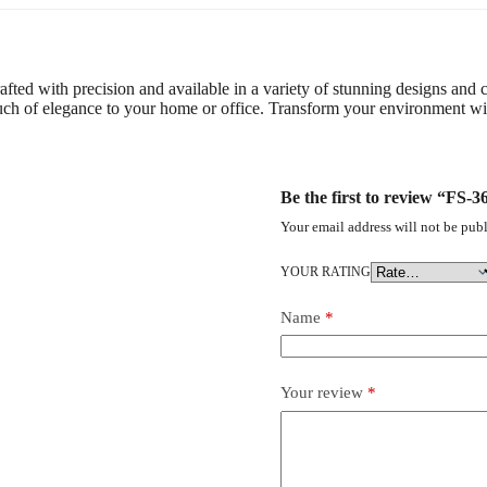
afted with precision and available in a variety of stunning designs and co
ouch of elegance to your home or office. Transform your environment with
Be the first to review “FS
Your email address will not be publ
YOUR RATING
Name
*
Your review
*