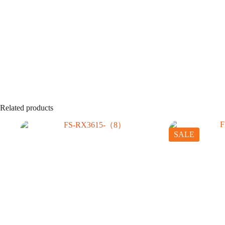
Related products
SALE