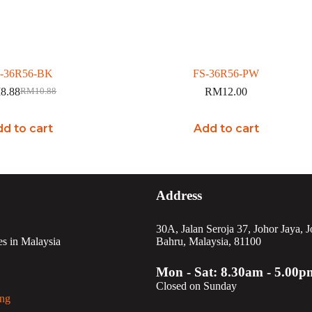
-36R56-BK
FS-36R56-PW
M
8.88
RM
12.00
RM
10.88
Original
Current
price
price
was:
is:
d to cart
Add to cart
RM10.88.
RM8.88.
Address
30A, Jalan Seroja 37, Johor Jaya, 
es in Malaysia
Bahru, Malaysia, 81100
Mon - Sat: 8.30am - 5.00p
Closed on Sunday
ng