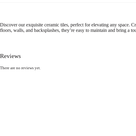
Discover our exquisite ceramic tiles, perfect for elevating any space. Cr
floors, walls, and backsplashes, they’re easy to maintain and bring a t
Reviews
There are no reviews yet.