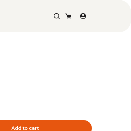
Shopping
cart
Add to cart