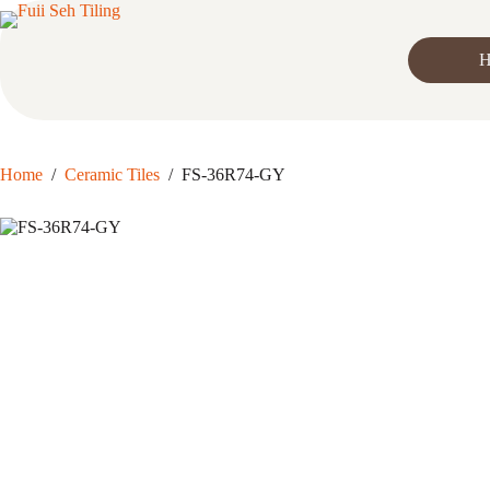
Skip
to
content
H
Home
/
Ceramic Tiles
/
FS-36R74-GY