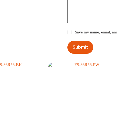
Save my name, email, and 
Submit