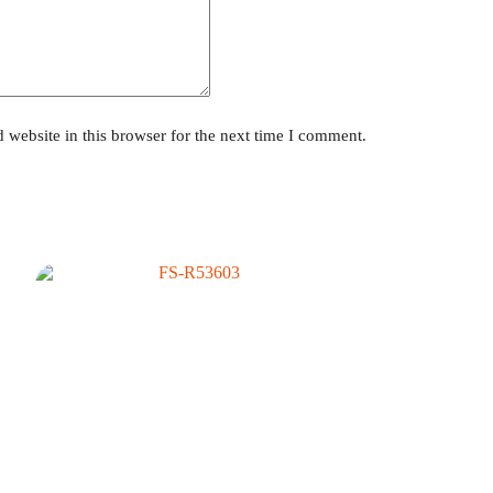
website in this browser for the next time I comment.