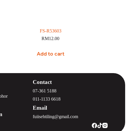
FS-R53603
RM
12.00
Add to cart
Contact
07-361 5188
Johor
011-1133 6618
Email
m
fuiisehtiling@gmail.com