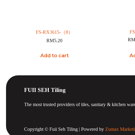
FS
FS-RX3615-（8）
R
RM
5.20
Add to cart
Ad
FUII SEH Tiling
The most trusted providers of tiles, sanitary & kitchen war
Copyright © Fuii Seh Tiling | Powered by
Zumax Marketi