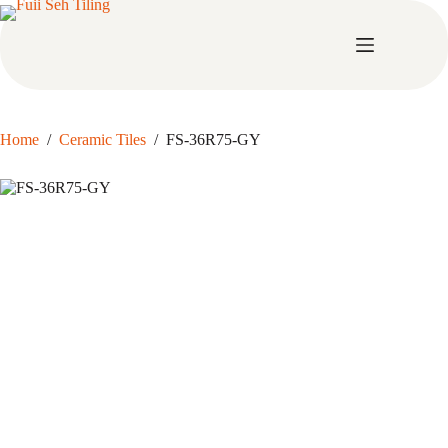
Skip
to
content
Home
/
Ceramic Tiles
/
FS-36R75-GY