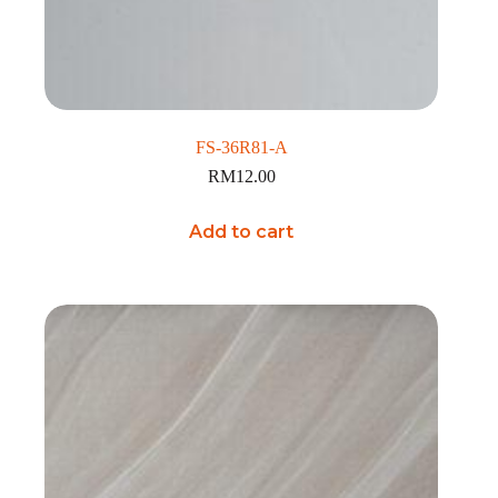
FS-36R81-A
RM
12.00
Add to cart