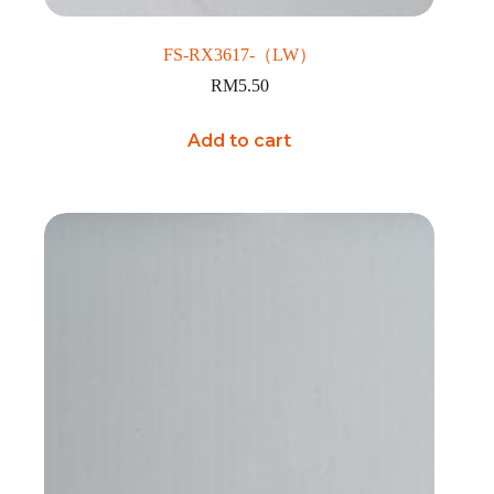
FS-RX3617-（LW）
RM
5.50
Add to cart