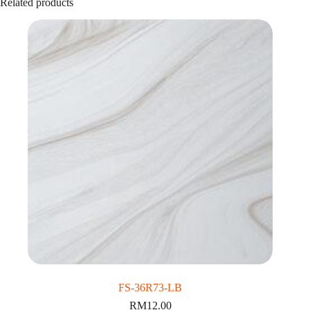
Related products
FS-36R73-LB
RM
12.00