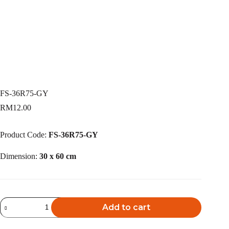
FS-36R75-GY
RM
12.00
Product Code:
FS-36R75-GY
Dimension:
30 x 60 cm
FS-
Add to cart
36R75-
GY
A
quantity