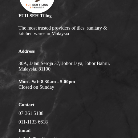
FUII SEH Tiling
The most trusted providers of tiles, sanitary &
kitchen wares in Malaysia
Address
30A, Jalan Seroja 37, Johor Jaya, Johor Bahru,
Malaysia, 81100
Mon - Sat: 8.30am - 5.00pm
Closed on Sunday
Contact
07-361 5188
011-1133 6618
Email