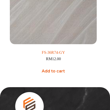
FS-36R74-GY
RM
12.00
Add to cart