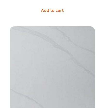
Add to cart