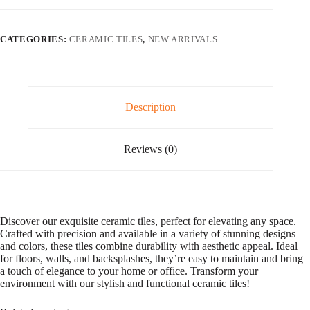
l
t
e
CATEGORIES:
CERAMIC TILES
,
NEW ARRIVALS
r
n
a
t
i
v
Description
e
:
Reviews (0)
Discover our exquisite ceramic tiles, perfect for elevating any space.
Crafted with precision and available in a variety of stunning designs
and colors, these tiles combine durability with aesthetic appeal. Ideal
for floors, walls, and backsplashes, they’re easy to maintain and bring
a touch of elegance to your home or office. Transform your
environment with our stylish and functional ceramic tiles!