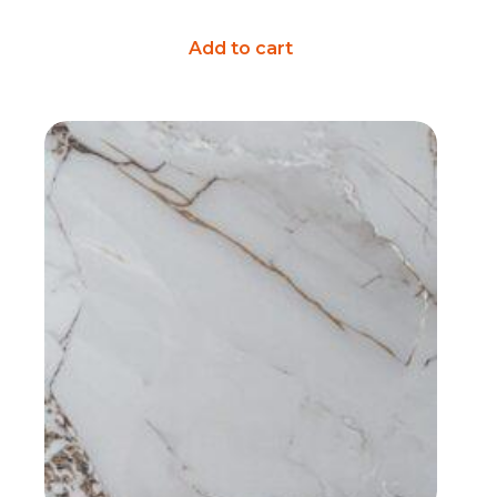
Add to cart