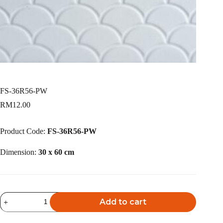
FS-36R56-PW
RM
12.00
Product Code:
FS-36R56-PW
Dimension:
30 x 60 cm
FS-
Add to cart
36R56-
PW
A
quantity