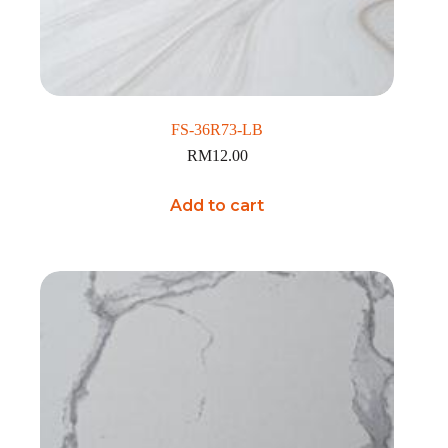
FS-36R73-LB
RM
12.00
Add to cart