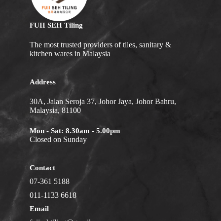
FUII SEH Tiling
The most trusted providers of tiles, sanitary &
kitchen wares in Malaysia
Address
30A, Jalan Seroja 37, Johor Jaya, Johor Bahru,
Malaysia, 81100
Mon - Sat: 8.30am - 5.00pm
Closed on Sunday
Contact
07-361 5188
011-1133 6618
Email