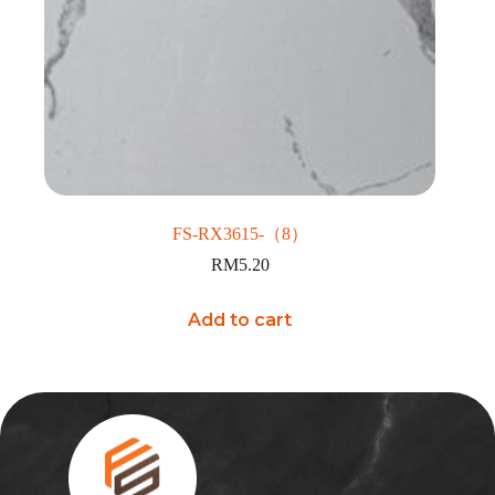
FS-RX3615-（8）
RM
5.20
Add to cart