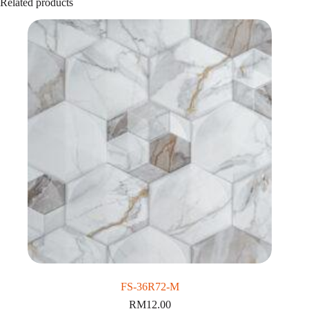
Related products
FS-36R72-M
RM
12.00