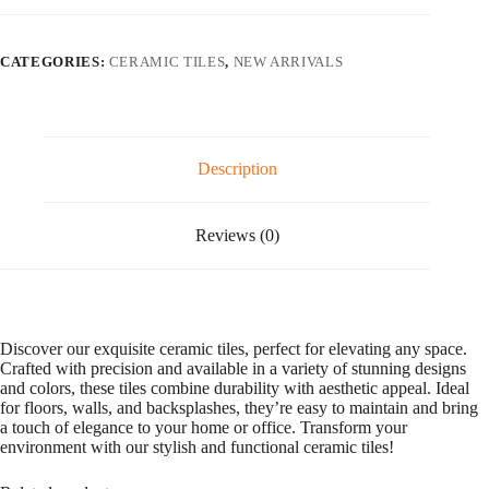
l
t
e
CATEGORIES:
CERAMIC TILES
,
NEW ARRIVALS
r
n
a
t
i
v
Description
e
:
Reviews (0)
Discover our exquisite ceramic tiles, perfect for elevating any space.
Crafted with precision and available in a variety of stunning designs
and colors, these tiles combine durability with aesthetic appeal. Ideal
for floors, walls, and backsplashes, they’re easy to maintain and bring
a touch of elegance to your home or office. Transform your
environment with our stylish and functional ceramic tiles!