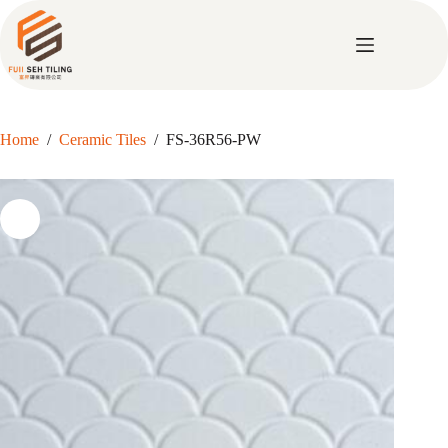
Skip
to
content
Home
/
Ceramic Tiles
/
FS-36R56-PW