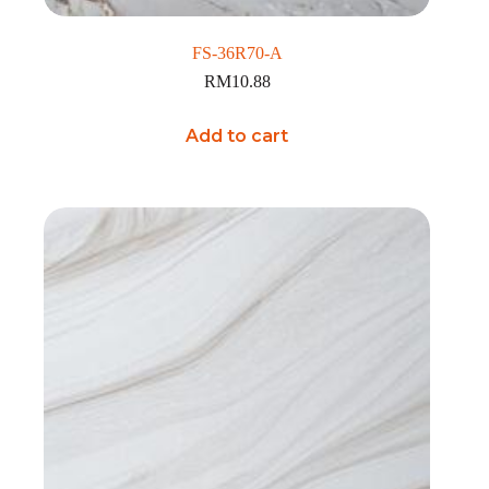
FS-36R70-A
RM
10.88
Add to cart