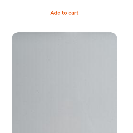
Add to cart