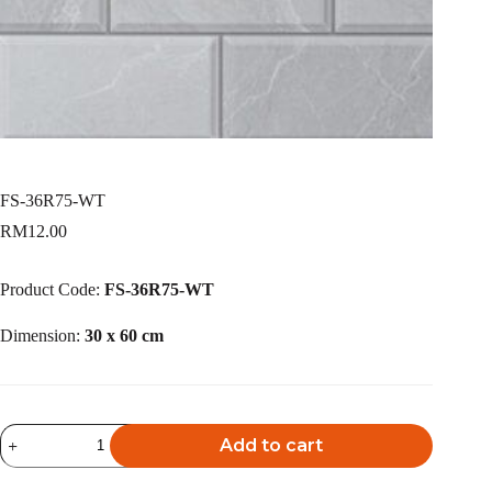
FS-36R75-WT
RM
12.00
Product Code:
FS-36R75-WT
Dimension:
30 x 60 cm
FS-
Add to cart
36R75-
WT
A
quantity