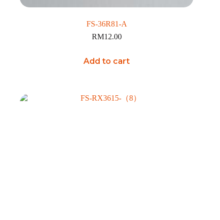
FS-36R81-A
RM
12.00
Add to cart