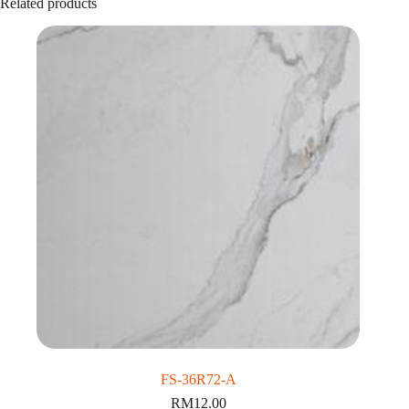
Related products
FS-36R72-A
RM
12.00