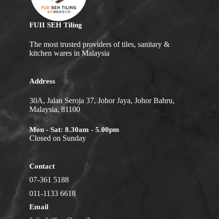
FUII SEH Tiling
The most trusted providers of tiles, sanitary &
kitchen wares in Malaysia
Address
30A, Jalan Seroja 37, Johor Jaya, Johor Bahru,
Malaysia, 81100
Mon - Sat: 8.30am - 5.00pm
Closed on Sunday
Contact
07-361 5188
011-1133 6618
Email