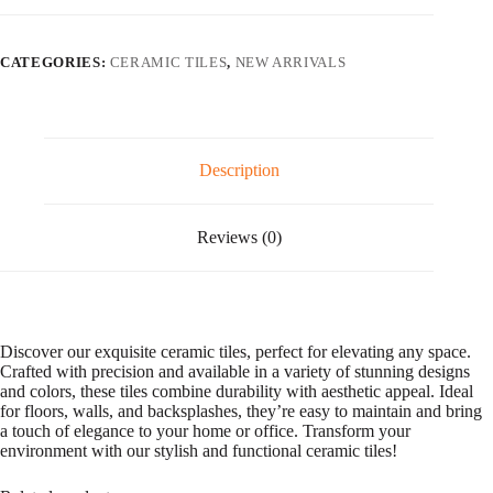
l
t
e
CATEGORIES:
CERAMIC TILES
,
NEW ARRIVALS
r
n
a
t
i
v
Description
e
:
Reviews (0)
Discover our exquisite ceramic tiles, perfect for elevating any space.
Crafted with precision and available in a variety of stunning designs
and colors, these tiles combine durability with aesthetic appeal. Ideal
for floors, walls, and backsplashes, they’re easy to maintain and bring
a touch of elegance to your home or office. Transform your
environment with our stylish and functional ceramic tiles!