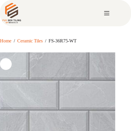
Skip
to
content
Home
/
Ceramic Tiles
/
FS-36R75-WT