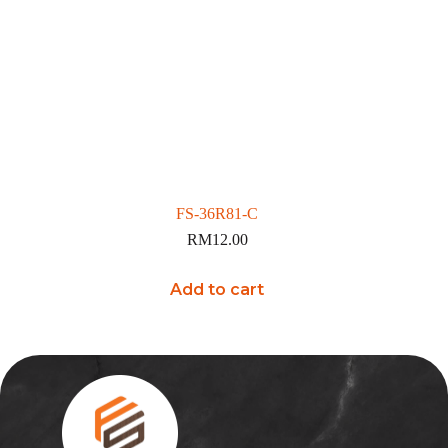
FS-36R81-C
RM
12.00
Add to cart