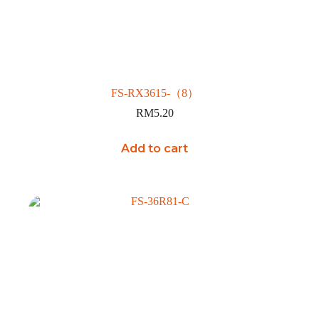
FS-RX3615-（8）
RM
5.20
Add to cart