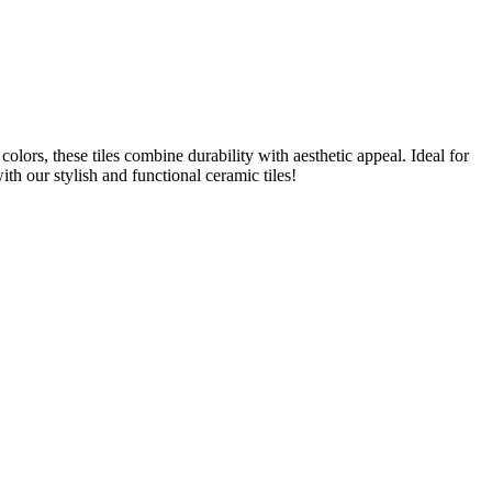
colors, these tiles combine durability with aesthetic appeal. Ideal for
th our stylish and functional ceramic tiles!