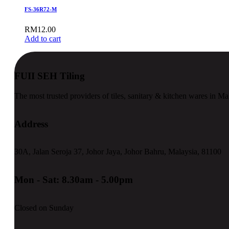
FS-36R72-M
RM
12.00
Add to cart
FUII SEH Tiling
The most trusted providers of tiles, sanitary & kitchen wares in Ma
Address
30A, Jalan Seroja 37, Johor Jaya, Johor Bahru, Malaysia, 81100
Mon - Sat: 8.30am - 5.00pm
Closed on Sunday