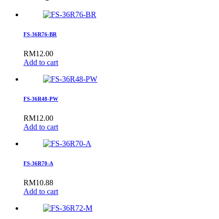
FS-36R76-BR
RM
12.00
Add to cart
FS-36R48-PW
RM
12.00
Add to cart
FS-36R70-A
RM
10.88
Add to cart