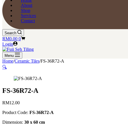
Home
About
Shop
Services
Contact
Search
Shopping
RM
0.00
0
cart
Login
Menu
Home
/
Ceramic Tiles
/
FS-36R72-A
🔍
FS-36R72-A
RM
12.00
Product Code:
FS-36R72-A
Dimension:
30 x 60 cm