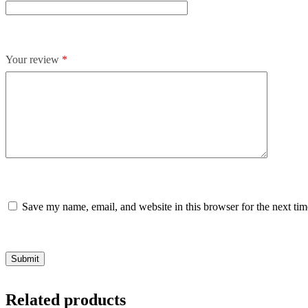
Your review
*
Save my name, email, and website in this browser for the next ti
Submit
Related products