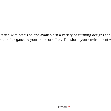
rafted with precision and available in a variety of stunning designs and 
touch of elegance to your home or office. Transform your environment wi
Email
*