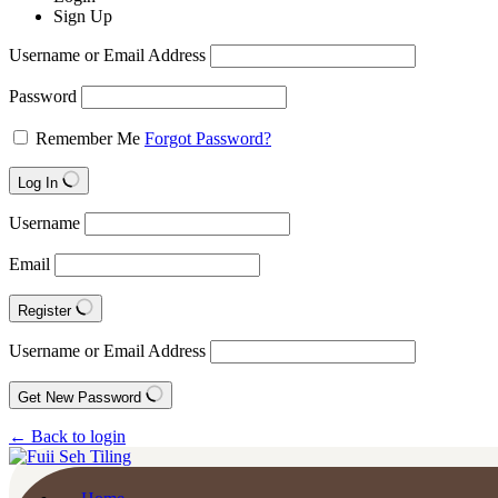
Sign Up
Username or Email Address
Password
Remember Me
Forgot Password?
Log In
Username
Email
Register
Username or Email Address
Get New Password
← Back to login