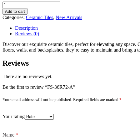
FS-
36R72-
Add to cart
A
Categories:
Ceramic Tiles
,
New Arrivals
quantity
Description
Reviews (0)
Discover our exquisite ceramic tiles, perfect for elevating any space. C
floors, walls, and backsplashes, they’re easy to maintain and bring a 
Reviews
There are no reviews yet.
Be the first to review “FS-36R72-A”
Your email address will not be published.
Required fields are marked
*
Your rating
Name
*