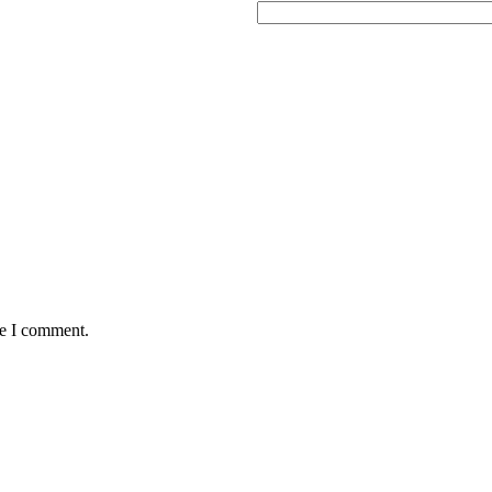
me I comment.