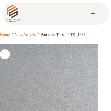
Skip
to
content
Home
/
New Arrivals
/
Porcelain Tiles – TTK_1687