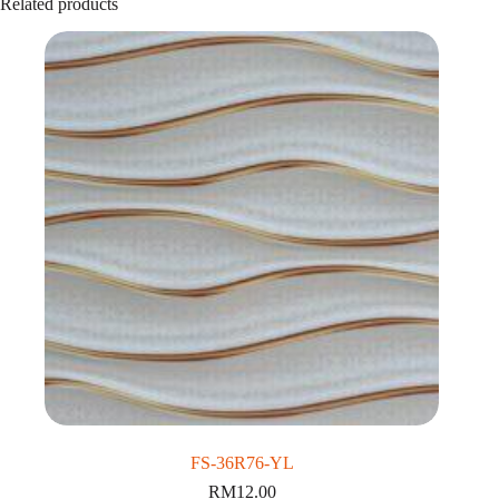
Related products
FS-36R76-YL
RM
12.00