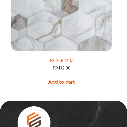
FS-36R72-M
RM
12.00
Add to cart