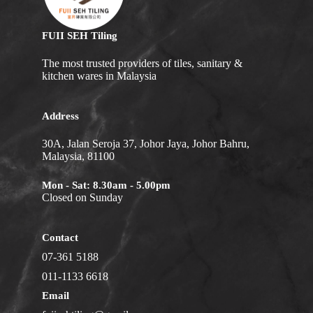
FUII SEH Tiling
The most trusted providers of tiles, sanitary &
kitchen wares in Malaysia
Address
30A, Jalan Seroja 37, Johor Jaya, Johor Bahru,
Malaysia, 81100
Mon - Sat: 8.30am - 5.00pm
Closed on Sunday
Contact
07-361 5188
011-1133 6618
Email