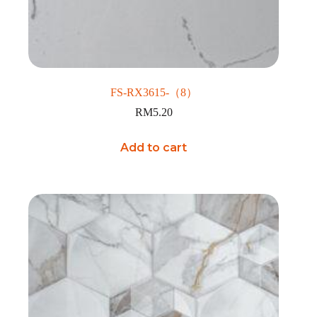
FS-RX3615-（8）
RM
5.20
Add to cart