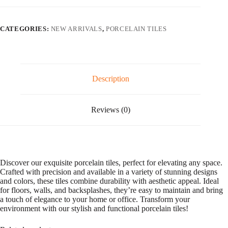
l
quantity
t
e
CATEGORIES:
NEW ARRIVALS
,
PORCELAIN TILES
r
n
a
t
i
v
Description
e
:
Reviews (0)
Discover our exquisite porcelain tiles, perfect for elevating any space.
Crafted with precision and available in a variety of stunning designs
and colors, these tiles combine durability with aesthetic appeal. Ideal
for floors, walls, and backsplashes, they’re easy to maintain and bring
a touch of elegance to your home or office. Transform your
environment with our stylish and functional porcelain tiles!