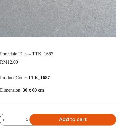
Porcelain Tiles – TTK_1687
RM
12.00
Product Code:
TTK_1687
Dimension:
30 x 60 cm
Porcelain
Add to cart
Tiles
-
A
TTK_1687