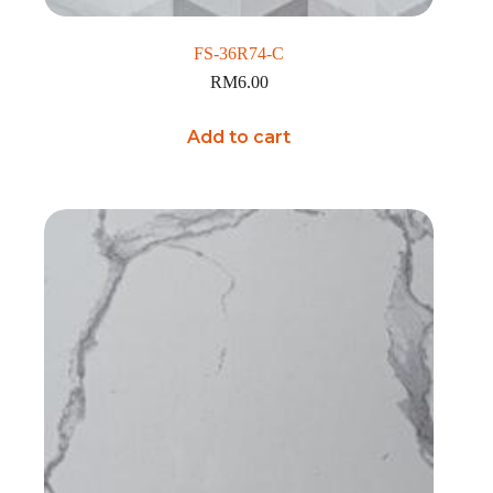
FS-36R74-C
RM
6.00
Add to cart