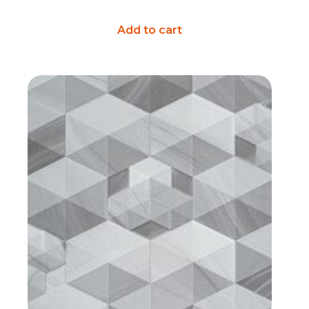
Add to cart