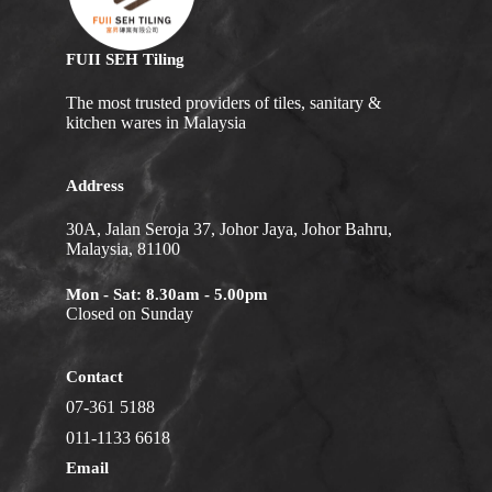
FUII SEH Tiling
The most trusted providers of tiles, sanitary &
kitchen wares in Malaysia
Address
30A, Jalan Seroja 37, Johor Jaya, Johor Bahru,
Malaysia, 81100
Mon - Sat: 8.30am - 5.00pm
Closed on Sunday
Contact
07-361 5188
011-1133 6618
Email