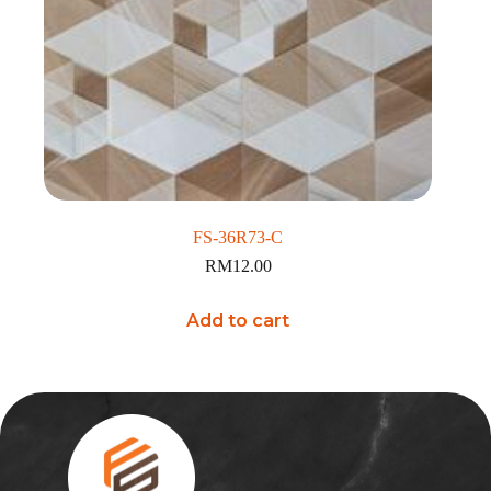
FS-36R73-C
RM
12.00
Add to cart