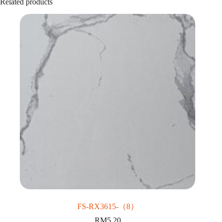
Related products
FS-RX3615-（8）
RM
5.20