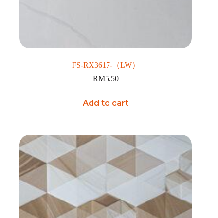
FS-RX3617-（LW）
RM
5.50
Add to cart