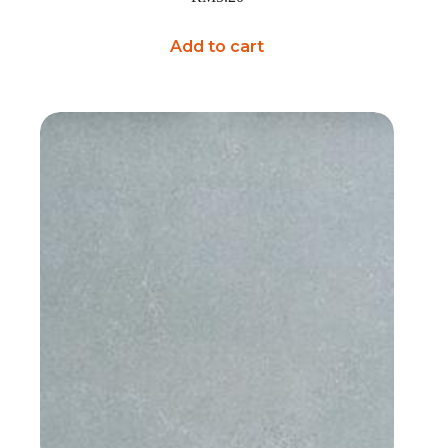
Add to cart