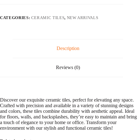
l
t
e
CATEGORIES:
CERAMIC TILES
,
NEW ARRIVALS
r
n
a
t
i
v
Description
e
:
Reviews (0)
Discover our exquisite ceramic tiles, perfect for elevating any space.
Crafted with precision and available in a variety of stunning designs
and colors, these tiles combine durability with aesthetic appeal. Ideal
for floors, walls, and backsplashes, they’re easy to maintain and bring
a touch of elegance to your home or office. Transform your
environment with our stylish and functional ceramic tiles!