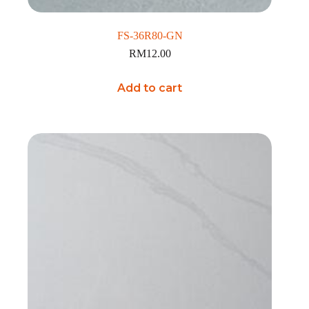
FS-36R80-GN
RM
12.00
Add to cart