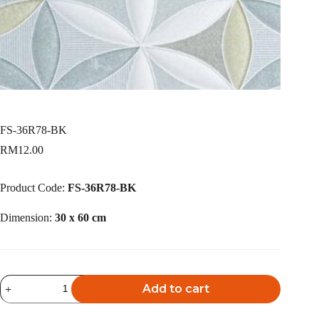
FS-36R78-BK
RM
12.00
Product Code:
FS-36R78-BK
Dimension:
30 x 60 cm
FS-
Add to cart
36R78-
BK
A
quantity